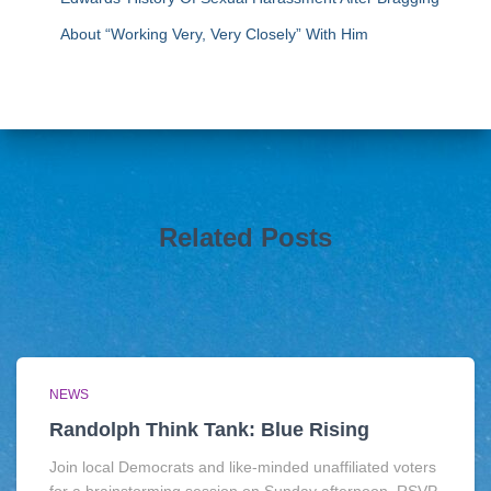
About “Working Very, Very Closely” With Him
Related Posts
NEWS
Randolph Think Tank: Blue Rising
Join local Democrats and like-minded unaffiliated voters