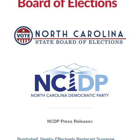
NCDP Press Release
s
Bombshell: Newby Effectively Replaced Supreme