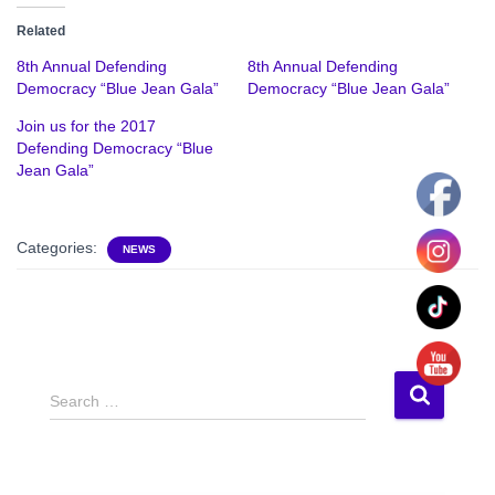
Related
8th Annual Defending
8th Annual Defending
Democracy “Blue Jean Gala”
Democracy “Blue Jean Gala”
Join us for the 2017
Defending Democracy “Blue
Jean Gala”
Categories:
NEWS
S
Search …
e
a
r
c