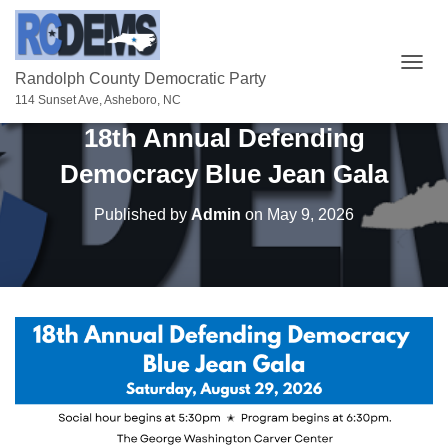
T
Randolph County Democratic Party
O
114 Sunset Ave, Asheboro, NC
G
18th Annual Defending
G
L
Democracy Blue Jean Gala
E
N
A
Published by
Admin
on
May 9, 2026
V
I
G
A
T
I
O
N