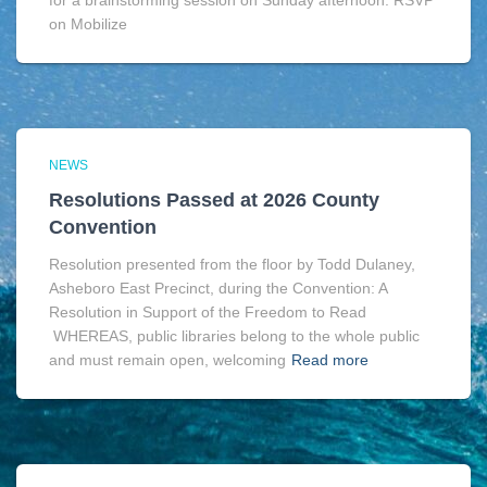
for a brainstorming session on Sunday afternoon. RSVP
on Mobilize
NEWS
Resolutions Passed at 2026 County
Convention
Resolution presented from the floor by Todd Dulaney,
Asheboro East Precinct, during the Convention: A
Resolution in Support of the Freedom to Read
WHEREAS, public libraries belong to the whole public
and must remain open, welcoming
Read more