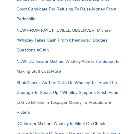
Court Candidate For Refusing To Raise Money From
Pedophile
NEW FROM FAYETTEVILLE OBSERVER: Michael
“Whatley Takes Cash From Chemours,” Dodges
Questions AGAIN
NEW: DC Insider Michael Whatley Admits He Supports
Making Stuff Cost More
Shot/Chaser: As Tillis Calls On Whatley To “Have The
Courage To Speak Up,” Whatley Supports Slush Fund
to Give Billions In Taxpayer Money To Predators &
Rioters
DC Insider Michael Whatley Is Silent On Chuck
Edwards’ History Of Sexual Harassment After Bragging